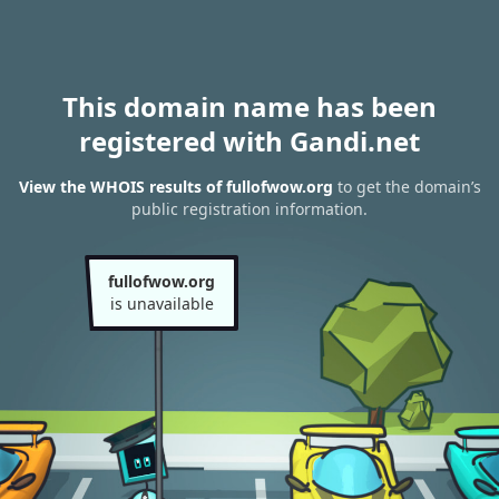
This domain name has been
registered with Gandi.net
View the WHOIS results of fullofwow.org
to get the domain’s
public registration information.
fullofwow.org
is unavailable