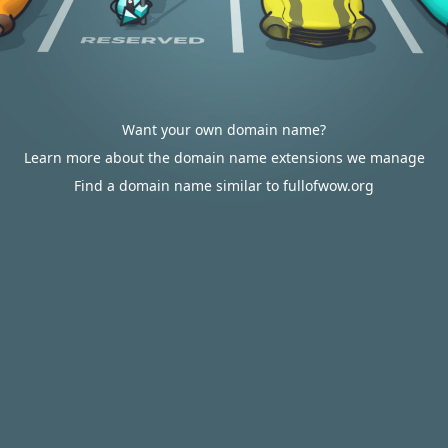
Want your own domain name?
Learn more about the domain name extensions we manage
Find a domain name similar to fullofwow.org